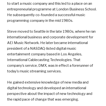
to start a music company and this led to a place on an
entrepreneurial programme at London Business School.
He subsequently co-founded a successful music
programming company in the mid 1980s.
Steve moved to Seattle in the late 1980s, where he ran
international business and corporate development for
AEI Music Network. He later became international
president of a NASDAQ-listed digital music
entertainment company based in Los Angeles,
International Cablecasting Technologies. That
company’s service, DMX, was in effect a forerunner of
today’s music streaming services.
He gained extensive knowledge of new media and
digital technology and developed an international
perspective about the impact of new technology and
the rapid pace of change that was emerging.