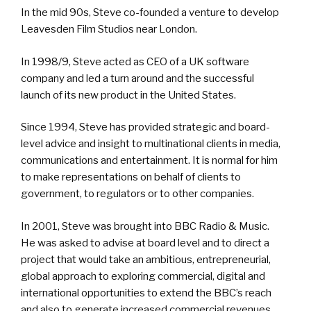
In the mid 90s, Steve co-founded a venture to develop
Leavesden Film Studios near London.
In 1998/9, Steve acted as CEO of a UK software
company and led a turn around and the successful
launch of its new product in the United States.
Since 1994, Steve has provided strategic and board-
level advice and insight to multinational clients in media,
communications and entertainment. It is normal for him
to make representations on behalf of clients to
government, to regulators or to other companies.
In 2001, Steve was brought into BBC Radio & Music.
He was asked to advise at board level and to direct a
project that would take an ambitious, entrepreneurial,
global approach to exploring commercial, digital and
international opportunities to extend the BBC’s reach
and also to generate increased commercial revenues