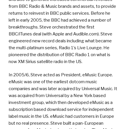
from BBC Radio & Music brands and assets, to provide
returns to reinvest in BBC public services. Before he
left in early 2005, the BBC had achieved a number of
breakthroughs. Steve orchestrated the first
BBC/iTunes deal (with Apple and Audible.com). Steve
engineered new record deals including what became
the multi-platinum series, Radio 1’s Live Lounge. He
pioneered the distribution of BBC Radio 1 on what is
now XM Sirius satellite radio in the US.
In 2005/6, Steve acted as President, eMusic Europe.
eMusic was one of the earliest dotcom music
companies and was later acquired by Universal Music. It
was acquired from Universal by a New York based
investment group, which then developed eMusic as a
subscription based download service for independent
label music in the US. eMusic had customers in Europe
but no real presence. Steve built a pan-European