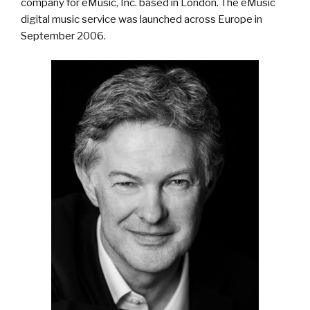
company for eMusic, Inc. based in London. The eMusic
digital music service was launched across Europe in
September 2006.