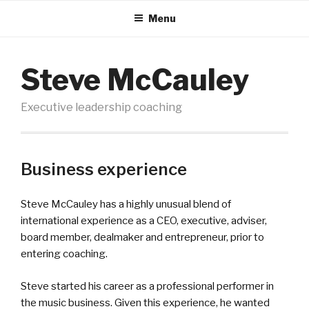
Menu
Steve McCauley
Executive leadership coaching
Business experience
Steve McCauley has a highly unusual blend of
international experience as a CEO, executive, adviser,
board member, dealmaker and entrepreneur, prior to
entering coaching.
Steve started his career as a professional performer in
the music business. Given this experience, he wanted